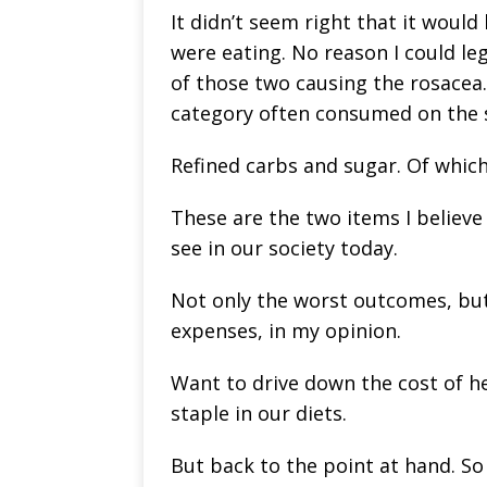
It didn’t seem right that it woul
were eating. No reason I could leg
of those two causing the rosace
category often consumed on the 
Refined carbs and sugar. Of which
These are the two items I believ
see in our society today.
Not only the worst outcomes, but
expenses, in my opinion.
Want to drive down the cost of he
staple in our diets.
But back to the point at hand. So 