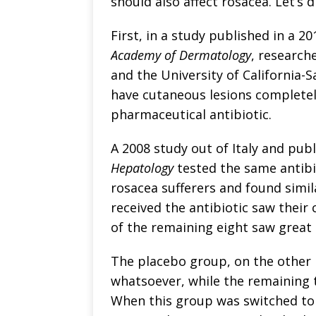
should also affect rosacea. Let’s d
First, in a study published in a 2
Academy of Dermatology
, research
and the University of California-
have cutaneous lesions completel
pharmaceutical antibiotic.
A 2008 study out of Italy and pub
Hepatology
tested the same antibio
rosacea sufferers and found simil
received the antibiotic saw their
of the remaining eight saw grea
The placebo group, on the other 
whatsoever, while the remaining 
When this group was switched to 