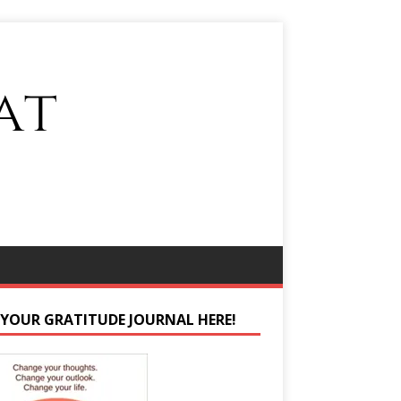
 YOUR GRATITUDE JOURNAL HERE!