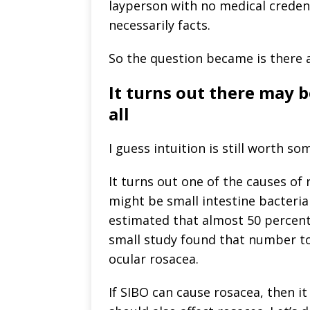
layperson with no medical credent
necessarily facts.
So the question became is there an
It turns out there may b
all
I guess intuition is still worth so
It turns out one of the causes of
might be small intestine bacteri
estimated that almost 50 percent
small study found that number to
ocular rosacea.
If SIBO can cause rosacea, then i