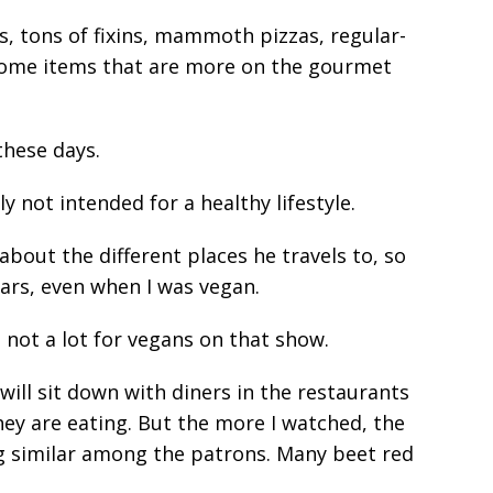
s, tons of fixins, mammoth pizzas, regular-
 some items that are more on the gourmet
these days.
ly not intended for a healthy lifestyle.
 about the different places he travels to, so
years, even when I was vegan.
s not a lot for vegans on that show.
will sit down with diners in the restaurants
hey are eating. But the more I watched, the
g similar among the patrons. Many beet red