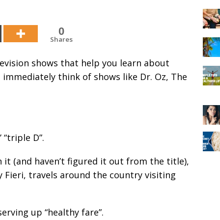
0
Shares
levision shows that help you learn about
ou immediately think of shows like Dr. Oz, The
 “triple D”.
it (and haven’t figured it out from the title),
 Fieri, travels around the country visiting
erving up “healthy fare”.