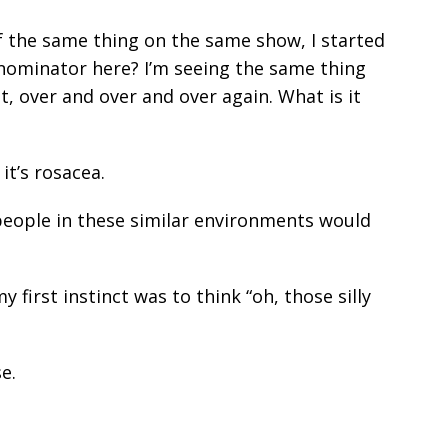
f the same thing on the same show, I started
nominator here? I’m seeing the same thing
, over and over and over again. What is it
it’s rosacea.
people in these similar environments would
 first instinct was to think “oh, those silly
e.