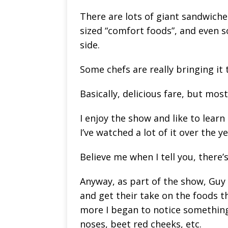
There are lots of giant sandwiche
sized “comfort foods”, and even
side.
Some chefs are really bringing it 
Basically, delicious fare, but most
I enjoy the show and like to learn
I’ve watched a lot of it over the 
Believe me when I tell you, there’
Anyway, as part of the show, Guy 
and get their take on the foods t
more I began to notice somethin
noses, beet red cheeks, etc.