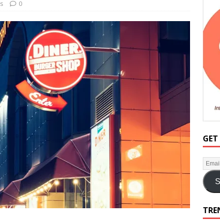
ss
0
GET
S
TRE