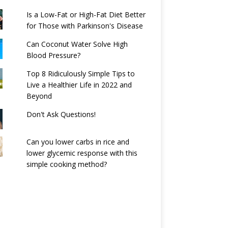
Is a Low-Fat or High-Fat Diet Better
for Those with Parkinson's Disease
Can Coconut Water Solve High
Blood Pressure?
Top 8 Ridiculously Simple Tips to
Live a Healthier Life in 2022 and
Beyond
Don't Ask Questions!
Can you lower carbs in rice and
lower glycemic response with this
simple cooking method?