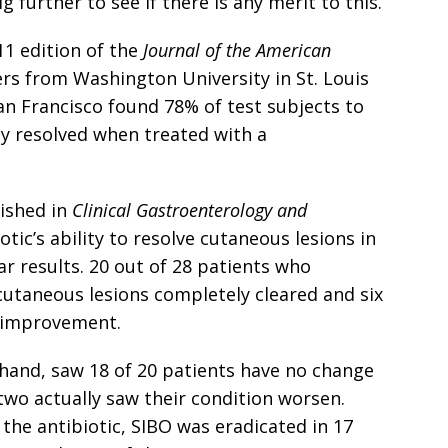
ig further to see if there is any merit to this.
011 edition of the
Journal of the American
ers from Washington University in St. Louis
San Francisco found 78% of test subjects to
y resolved when treated with a
lished in
Clinical Gastroenterology and
tic’s ability to resolve cutaneous lesions in
ar results. 20 out of 28 patients who
 cutaneous lesions completely cleared and six
t improvement.
hand, saw 18 of 20 patients have no change
two actually saw their condition worsen.
the antibiotic, SIBO was eradicated in 17