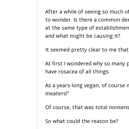
After a while of seeing so much o
to wonder. Is there a common de
at the same type of establishment
and what might be causing it?
It seemed pretty clear to me that 
At first I wondered why so many 
have rosacea of all things.
As a years-long vegan, of course my
meaters!”
Of course, that was total nonsens
So what could the reason be?