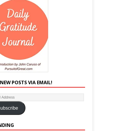
 NEW POSTS VIA EMAIL!
ubscribe
NDING