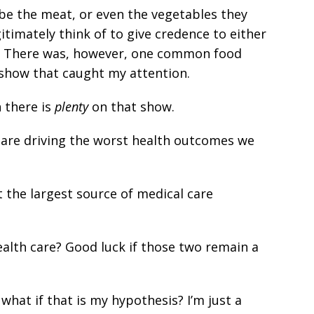
d be the meat, or even the vegetables they
itimately think of to give credence to either
a. There was, however, one common food
show that caught my attention.
 there is
plenty
on that show.
e are driving the worst health outcomes we
 the largest source of medical care
alth care? Good luck if those two remain a
what if that is my hypothesis? I’m just a