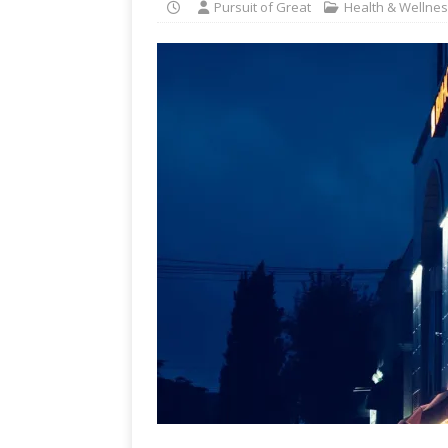
Pursuit of Great
Health & Wellne