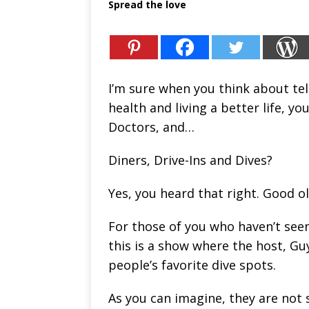
Spread the love
I’m sure when you think about te
health and living a better life, y
Doctors, and…
Diners, Drive-Ins and Dives?
Yes, you heard that right. Good ol’
For those of you who haven’t seen 
this is a show where the host, Guy
people’s favorite dive spots.
As you can imagine, they are not s