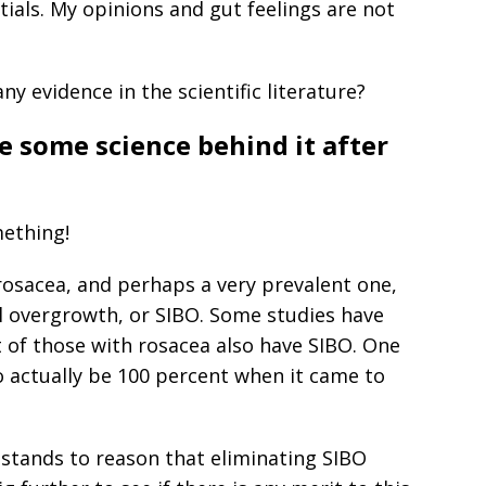
ials. My opinions and gut feelings are not
y evidence in the scientific literature?
e some science behind it after
mething!
 rosacea, and perhaps a very prevalent one,
al overgrowth, or SIBO. Some studies have
 of those with rosacea also have SIBO. One
 actually be 100 percent when it came to
t stands to reason that eliminating SIBO