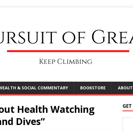
WEALTH & SOCIAL COMMENTARY
BOOKSTORE
ABOUT
out Health Watching
GET
and Dives”