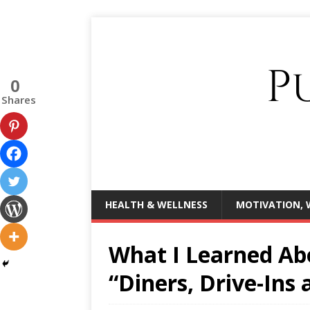
0
Shares
HEALTH & WELLNESS
MOTIVATION, 
What I Learned Ab
“Diners, Drive-Ins 