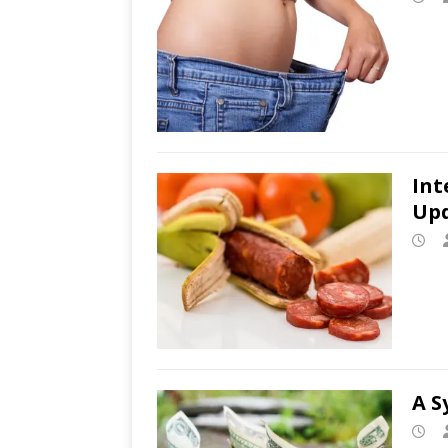
Int
Up
A S