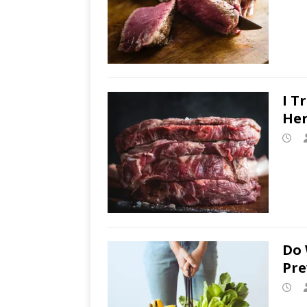
I T
Her
Do 
Pre