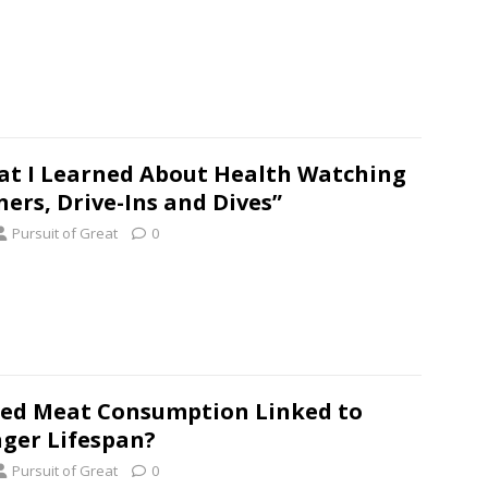
t I Learned About Health Watching
ners, Drive-Ins and Dives”
Pursuit of Great
0
Red Meat Consumption Linked to
ger Lifespan?
Pursuit of Great
0