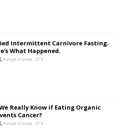
ried Intermittent Carnivore Fasting.
e’s What Happened.
Pursuit of Great
0
We Really Know if Eating Organic
vents Cancer?
Pursuit of Great
0