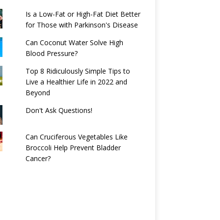
Is a Low-Fat or High-Fat Diet Better
for Those with Parkinson's Disease
Can Coconut Water Solve High
Blood Pressure?
Top 8 Ridiculously Simple Tips to
Live a Healthier Life in 2022 and
Beyond
Don't Ask Questions!
Can Cruciferous Vegetables Like
Broccoli Help Prevent Bladder
Cancer?