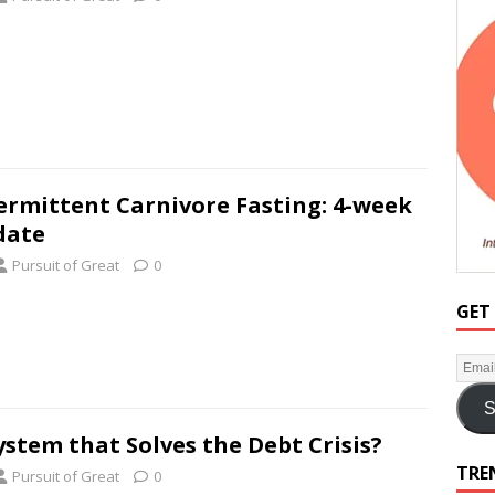
ermittent Carnivore Fasting: 4-week
date
Pursuit of Great
0
GET
S
ystem that Solves the Debt Crisis?
TRE
Pursuit of Great
0