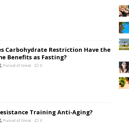
s Carbohydrate Restriction Have the
e Benefits as Fasting?
Pursuit of Great
0
Resistance Training Anti-Aging?
Pursuit of Great
0