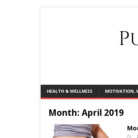
HEALTH & WELLNESS
MOTIVATION, 
Month:
April 2019
Mor