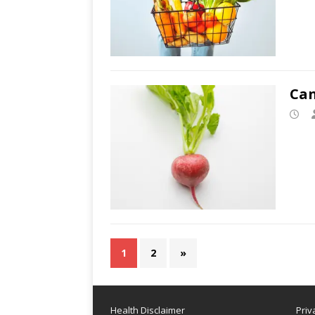
Can
1
2
»
Health Disclaimer
Priv