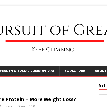
WEALTH & SOCIAL COMMENTARY
BOOKSTORE
ABOUT
GET
e Protein = More Weight Loss?
Pursuit of Great
0