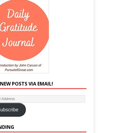
 NEW POSTS VIA EMAIL!
ubscribe
NDING