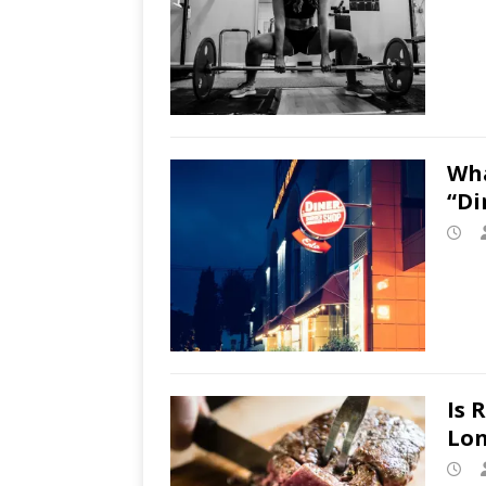
Wha
“Di
Is 
Lon