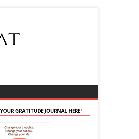
 YOUR GRATITUDE JOURNAL HERE!