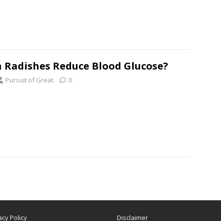
 Radishes Reduce Blood Glucose?
Pursuit of Great
0
acy Policy
Disclaimer