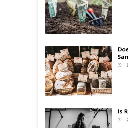
Doe
Sam
Is 