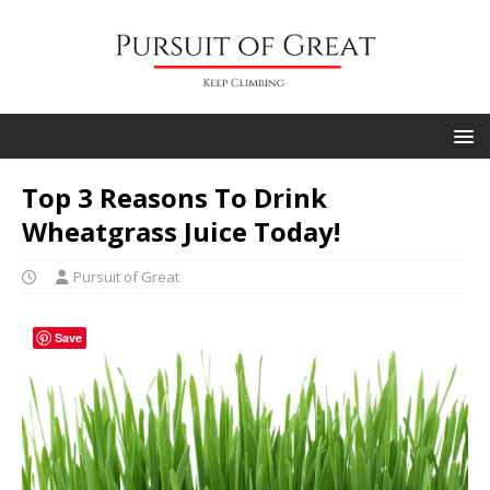
Top 3 Reasons To Drink
Wheatgrass Juice Today!
Pursuit of Great
Save