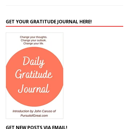
GET YOUR GRATITUDE JOURNAL HERE!
GET NEW POSTS VIA EMAIL!