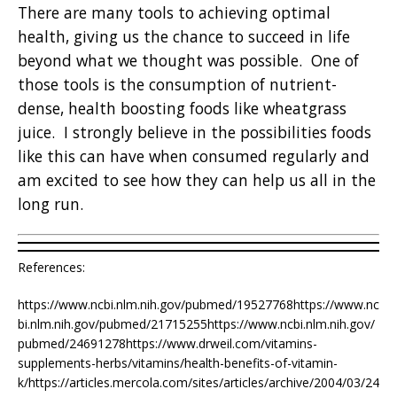
There are many tools to achieving optimal
health, giving us the chance to succeed in life
beyond what we thought was possible. One of
those tools is the consumption of nutrient-
dense, health boosting foods like wheatgrass
juice. I strongly believe in the possibilities foods
like this can have when consumed regularly and
am excited to see how they can help us all in the
long run.
References:
https://www.ncbi.nlm.nih.gov/pubmed/19527768https://www.nc
bi.nlm.nih.gov/pubmed/21715255https://www.ncbi.nlm.nih.gov/
pubmed/24691278https://www.drweil.com/vitamins-
supplements-herbs/vitamins/health-benefits-of-vitamin-
k/https://articles.mercola.com/sites/articles/archive/2004/03/24