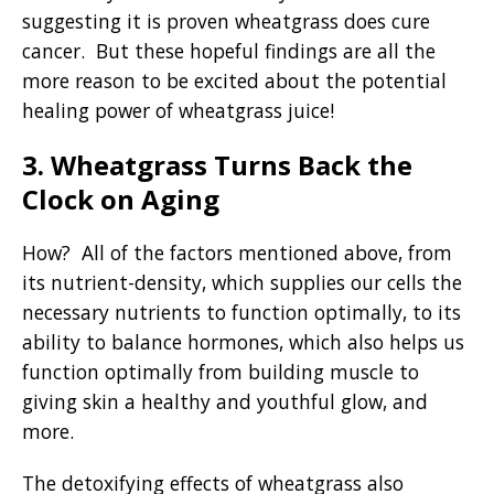
suggesting it is proven wheatgrass does cure
cancer. But these hopeful findings are all the
more reason to be excited about the potential
healing power of wheatgrass juice!
3. Wheatgrass Turns Back the
Clock on Aging
How? All of the factors mentioned above, from
its nutrient-density, which supplies our cells the
necessary nutrients to function optimally, to its
ability to balance hormones, which also helps us
function optimally from building muscle to
giving skin a healthy and youthful glow, and
more.
The detoxifying effects of wheatgrass also