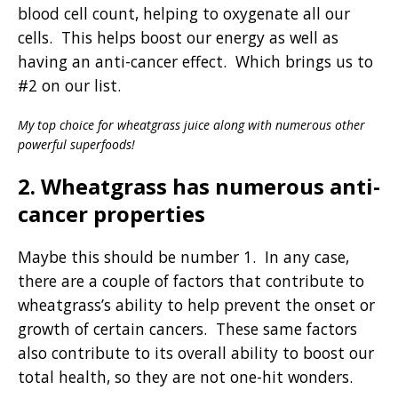
blood cell count, helping to oxygenate all our
cells. This helps boost our energy as well as
having an anti-cancer effect. Which brings us to
#2 on our list.
My top choice for wheatgrass juice along with numerous other
powerful superfoods!
2. Wheatgrass has numerous anti-
cancer properties
Maybe this should be number 1. In any case,
there are a couple of factors that contribute to
wheatgrass’s ability to help prevent the onset or
growth of certain cancers. These same factors
also contribute to its overall ability to boost our
total health, so they are not one-hit wonders.