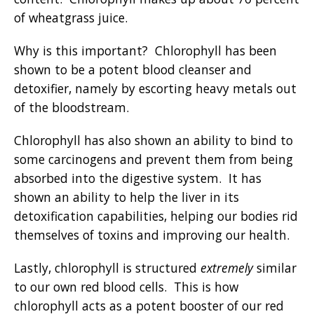
of wheatgrass juice.
Why is this important? Chlorophyll has been
shown to be a potent blood cleanser and
detoxifier, namely by escorting heavy metals out
of the bloodstream.
Chlorophyll has also shown an ability to bind to
some carcinogens and prevent them from being
absorbed into the digestive system. It has
shown an ability to help the liver in its
detoxification capabilities, helping our bodies rid
themselves of toxins and improving our health.
Lastly, chlorophyll is structured
extremely
similar
to our own red blood cells. This is how
chlorophyll acts as a potent booster of our red