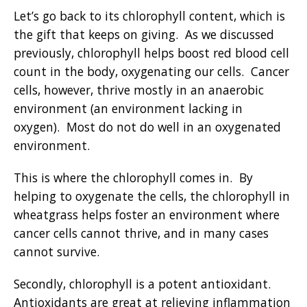
Let’s go back to its chlorophyll content, which is
the gift that keeps on giving. As we discussed
previously, chlorophyll helps boost red blood cell
count in the body, oxygenating our cells. Cancer
cells, however, thrive mostly in an anaerobic
environment (an environment lacking in
oxygen). Most do not do well in an oxygenated
environment.
This is where the chlorophyll comes in. By
helping to oxygenate the cells, the chlorophyll in
wheatgrass helps foster an environment where
cancer cells cannot thrive, and in many cases
cannot survive.
Secondly, chlorophyll is a potent antioxidant.
Antioxidants are great at relieving inflammation