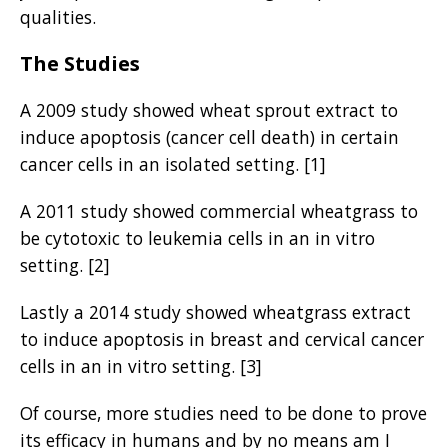
qualities.
The Studies
A 2009 study showed wheat sprout extract to
induce apoptosis (cancer cell death) in certain
cancer cells in an isolated setting. [1]
A 2011 study showed commercial wheatgrass to
be cytotoxic to leukemia cells in an in vitro
setting. [2]
Lastly a 2014 study showed wheatgrass extract
to induce apoptosis in breast and cervical cancer
cells in an in vitro setting. [3]
Of course, more studies need to be done to prove
its efficacy in humans and by no means am I