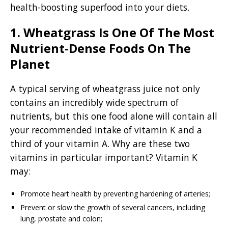
health-boosting superfood into your diets.
1. Wheatgrass Is One Of The Most
Nutrient-Dense Foods On The
Planet
A typical serving of wheatgrass juice not only
contains an incredibly wide spectrum of
nutrients, but this one food alone will contain all
your recommended intake of vitamin K and a
third of your vitamin A. Why are these two
vitamins in particular important? Vitamin K
may:
Promote heart health by preventing hardening of arteries;
Prevent or slow the growth of several cancers, including
lung, prostate and colon;