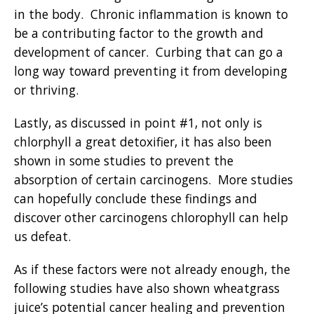
in the body. Chronic inflammation is known to
be a contributing factor to the growth and
development of cancer. Curbing that can go a
long way toward preventing it from developing
or thriving.
Lastly, as discussed in point #1, not only is
chlorphyll a great detoxifier, it has also been
shown in some studies to prevent the
absorption of certain carcinogens. More studies
can hopefully conclude these findings and
discover other carcinogens chlorophyll can help
us defe
at.
As if these factors were not already enough, the
following studies have also shown wheatgrass
juice’s potential cancer healing and prevention