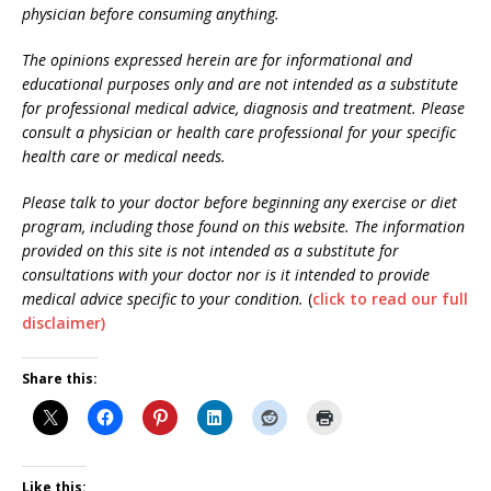
physician before consuming anything.
The opinions expressed herein are for informational and
educational purposes only and are not intended as a substitute
for professional medical advice, diagnosis and treatment. Please
consult a physician or health care professional for your specific
health care or medical needs.
Please talk to your doctor before beginning any exercise or diet
program, including those found on this website.
The information
provided on this site is not intended as a substitute for
consultations with your doctor nor is it intended to provide
medical advice specific to your condition.
(
click to read our full
disclaimer)
Share this:
Like this: