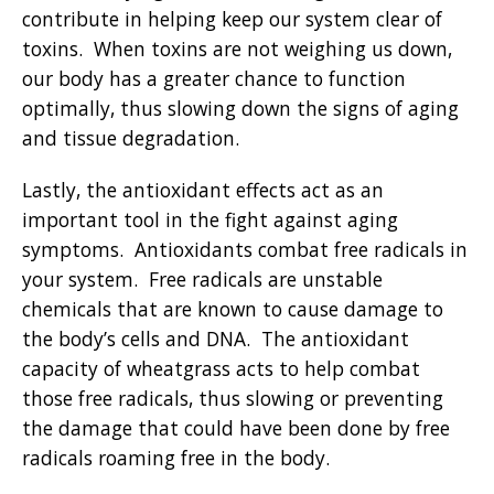
contribute in helping keep our system clear of
toxins. When toxins are not weighing us down,
our body has a greater chance to function
optimally, thus slowing down the signs of aging
and tissue degradation.
Lastly, the antioxidant effects act as an
important tool in the fight against aging
symptoms. Antioxidants combat free radicals in
your system. Free radicals are unstable
chemicals that are known to cause damage to
the body’s cells and DNA. The antioxidant
capacity of wheatgrass acts to help combat
those free radicals, thus slowing or preventing
the damage that could have been done by free
radicals roaming free in the body.