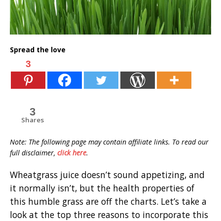
Spread the love
3
3
Shares
Note: The following page may contain affiliate links. To read our
full disclaimer,
click here
.
Wheatgrass juice doesn’t sound appetizing, and
it normally isn’t, but the health properties of
this humble grass are off the charts. Let’s take a
look at the top three reasons to incorporate this