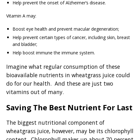
Help prevent the onset of Alzheimer’s disease.
Vitamin A may:
Boost eye health and prevent macular degeneration;
Help prevent certain types of cancer, including skin, breast
and bladder;
Help boost immune the immune system.
Imagine what regular consumption of these
bioavailable nutrients in wheatgrass juice could
do for our health. And these
are just two
vitamins out of many.
Saving The Best Nutrient For Last
The biggest nutritional component of
wheatgrass juice, however, may be its chlorophyll
content. Chlorophyll makes up about 70 percent