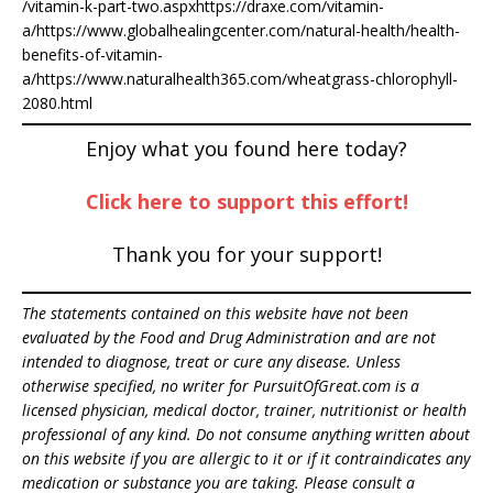
/vitamin-k-part-two.aspxhttps://draxe.com/vitamin-
a/https://www.globalhealingcenter.com/natural-health/health-
benefits-of-vitamin-
a/https://www.naturalhealth365.com/wheatgrass-chlorophyll-
2080.html
Enjoy what you found here today?
Click here to support this effort!
Thank you for your support!
The statements contained on this website have not been
evaluated by the Food and Drug Administration and are not
intended to diagnose, treat or cure any disease. Unless
otherwise specified, no writer for PursuitOfGreat.com is a
licensed physician, medical doctor, trainer, nutritionist or health
professional of any kind. Do not consume anything written about
on this website if you are allergic to it or if it contraindicates any
medication or substance you are taking. Please consult a