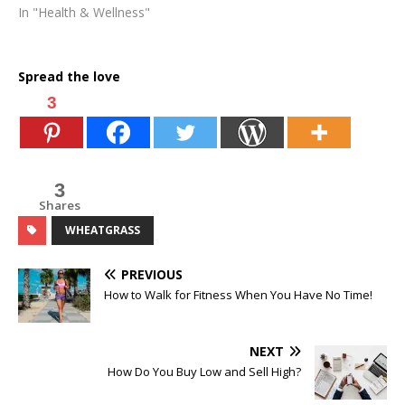
In "Health & Wellness"
Spread the love
3
3
Shares
WHEATGRASS
PREVIOUS
How to Walk for Fitness When You Have No Time!
NEXT
How Do You Buy Low and Sell High?