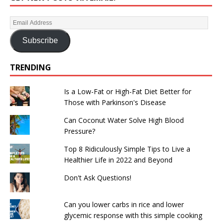
Subscribe
TRENDING
Is a Low-Fat or High-Fat Diet Better for
Those with Parkinson's Disease
Can Coconut Water Solve High Blood
Pressure?
Top 8 Ridiculously Simple Tips to Live a
Healthier Life in 2022 and Beyond
Don't Ask Questions!
Can you lower carbs in rice and lower
glycemic response with this simple cooking