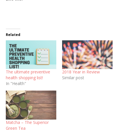
Related
The ultimate preventive
2018 Year in Review
health shopping list!
Similar post
In "Health"
Matcha – The Superior
Green Tea