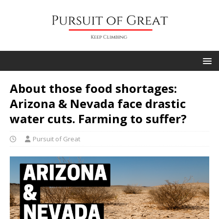
About those food shortages:
Arizona & Nevada face drastic
water cuts. Farming to suffer?
Pursuit of Great