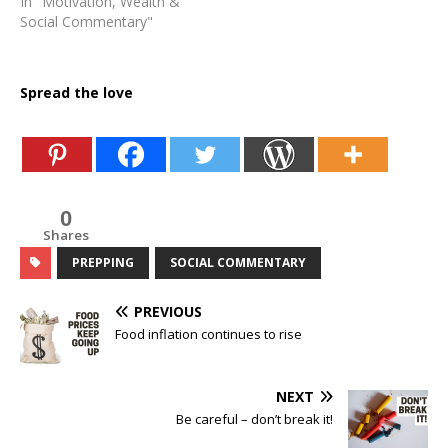
In "Motivation, Wealth &
Social Commentary"
Spread the love
0
Shares
PREPPING
SOCIAL COMMENTARY
PREVIOUS
Food inflation continues to rise
NEXT
Be careful – don’t break it!