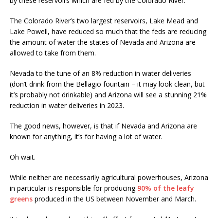
by these reservoirs which are fed by the Colorado River.
The Colorado River’s two largest reservoirs, Lake Mead and
Lake Powell, have reduced so much that the feds are reducing
the amount of water the states of Nevada and Arizona are
allowed to take from them.
Nevada to the tune of an 8% reduction in water deliveries
(don’t drink from the Bellagio fountain – it may look clean, but
it’s probably not drinkable) and Arizona will see a stunning 21%
reduction in water deliveries in 2023.
The good news, however, is that if Nevada and Arizona are
known for anything, it’s for having a lot of water.
Oh wait.
While neither are necessarily agricultural powerhouses, Arizona
in particular is responsible for producing
90% of the leafy
greens
produced in the US between November and March.