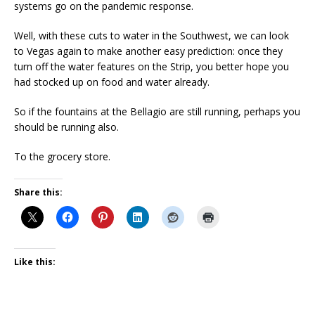
systems go on the pandemic response.
Well, with these cuts to water in the Southwest, we can look
to Vegas again to make another easy prediction: once they
turn off the water features on the Strip, you better hope you
had stocked up on food and water already.
So if the fountains at the Bellagio are still running, perhaps you
should be running also.
To the grocery store.
Share this:
Like this: