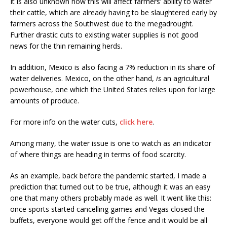
It is also unknown how this will affect farmers’ ability to water
their cattle, which are already having to be slaughtered early by
farmers across the Southwest due to the megadrought.
Further drastic cuts to existing water supplies is not good
news for the thin remaining herds.
In addition, Mexico is also facing a 7% reduction in its share of
water deliveries. Mexico, on the other hand,
is
an agricultural
powerhouse, one which the United States relies upon for large
amounts of produce.
For more info on the water cuts,
click here
.
Among many, the water issue is one to watch as an indicator
of where things are heading in terms of food scarcity.
As an example, back before the pandemic started, I made a
prediction that turned out to be true, although it was an easy
one that many others probably made as well. It went like this:
once sports started cancelling games and Vegas closed the
buffets, everyone would get off the fence and it would be all