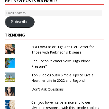
GET NEW POSTS VIA EMAIL!
Subscribe
TRENDING
Is a Low-Fat or High-Fat Diet Better for
Those with Parkinson's Disease
Can Coconut Water Solve High Blood
Pressure?
Top 8 Ridiculously Simple Tips to Live a
Healthier Life in 2022 and Beyond
Don't Ask Questions!
Can you lower carbs in rice and lower
glycemic response with this simple cooking