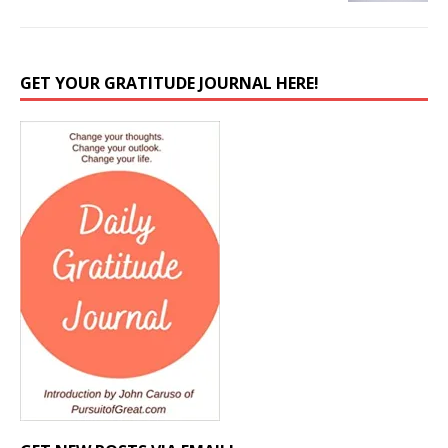
GET YOUR GRATITUDE JOURNAL HERE!