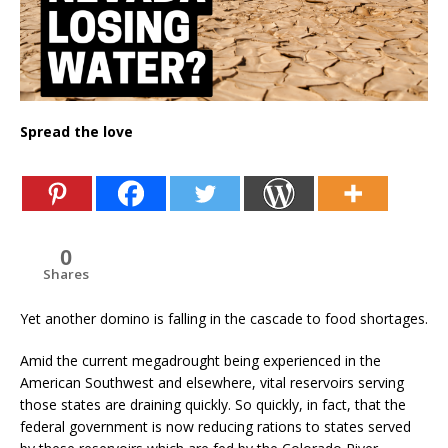
Spread the love
0
Shares
Yet another domino is falling in the cascade to food shortages.
Amid the current megadrought being experienced in the
American Southwest and elsewhere, vital reservoirs serving
those states are draining quickly. So quickly, in fact, that the
federal government is now reducing rations to states served