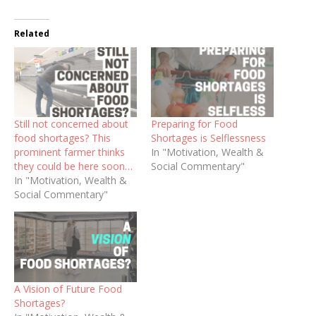
Related
Still not concerned about
Preparing for Food
food shortages? This
Shortages is Selflessness
prominent farmer thinks
In "Motivation, Wealth &
they could be here soon…
Social Commentary"
In "Motivation, Wealth &
Social Commentary"
A Vision of Future Food
Shortages?