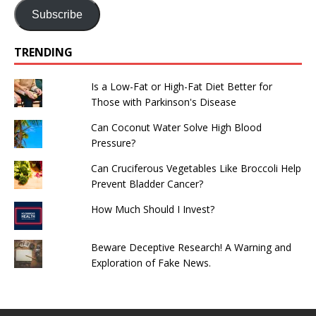
Subscribe
TRENDING
Is a Low-Fat or High-Fat Diet Better for
Those with Parkinson's Disease
Can Coconut Water Solve High Blood
Pressure?
Can Cruciferous Vegetables Like Broccoli Help
Prevent Bladder Cancer?
How Much Should I Invest?
Beware Deceptive Research! A Warning and
Exploration of Fake News.