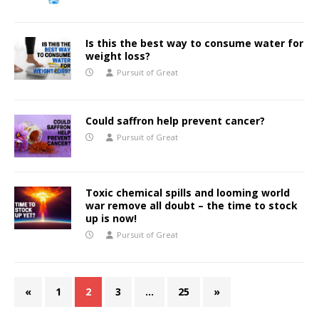
Is this the best way to consume water for
weight loss?
Pursuit of Great
Could saffron help prevent cancer?
Pursuit of Great
Toxic chemical spills and looming world
war remove all doubt – the time to stock
up is now!
Pursuit of Great
«
1
2
3
…
25
»