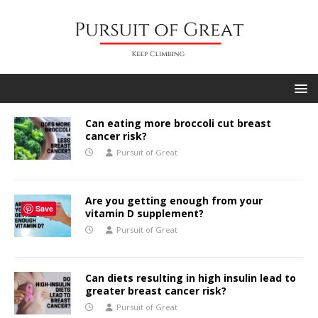
Can eating more broccoli cut breast
cancer risk?
Pursuit of Great
Are you getting enough from your
Save
vitamin D supplement?
Pursuit of Great
Can diets resulting in high insulin lead to
greater breast cancer risk?
Pursuit of Great