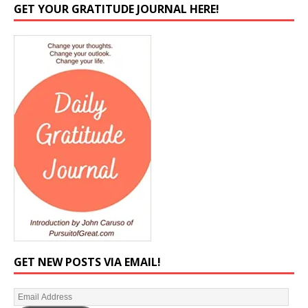
GET YOUR GRATITUDE JOURNAL HERE!
GET NEW POSTS VIA EMAIL!