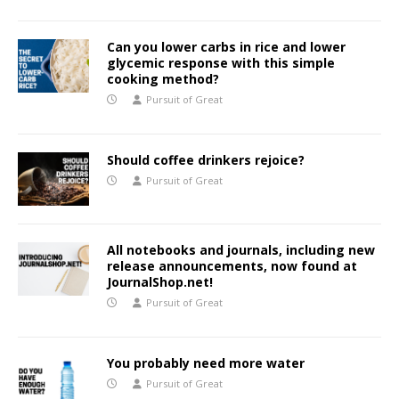
Can you lower carbs in rice and lower
glycemic response with this simple
cooking method?
Pursuit of Great
Should coffee drinkers rejoice?
Pursuit of Great
All notebooks and journals, including new
release announcements, now found at
JournalShop.net!
Pursuit of Great
You probably need more water
Pursuit of Great