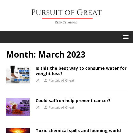
Month:
March 2023
Is this the best way to consume water for
weight loss?
Pursuit of Great
Could saffron help prevent cancer?
Pursuit of Great
Toxic chemical spills and looming world