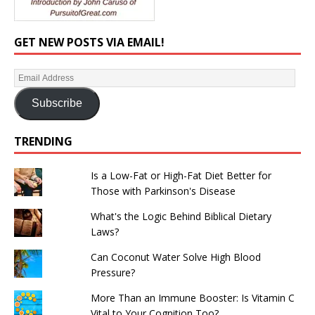
GET NEW POSTS VIA EMAIL!
Subscribe
TRENDING
Is a Low-Fat or High-Fat Diet Better for
Those with Parkinson's Disease
What's the Logic Behind Biblical Dietary
Laws?
Can Coconut Water Solve High Blood
Pressure?
More Than an Immune Booster: Is Vitamin C
Vital to Your Cognition Too?