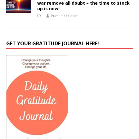
war remove all doubt – the time to stock
up is now!
Pursuit of Great
GET YOUR GRATITUDE JOURNAL HERE!